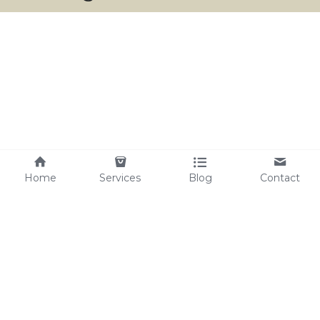
Home
Services
Blog
Contact
harmoniouswaytohealth@gmail.com
Copyright 2024 - Harmonious Way To Health