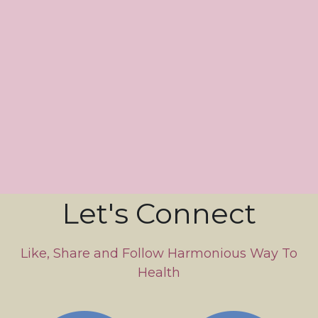
Let's Connect
 Like, Share and Follow Harmonious Way To 
Health