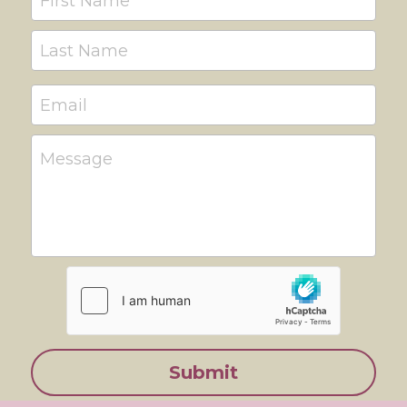
First Name
Last Name
Email
Message
Submit