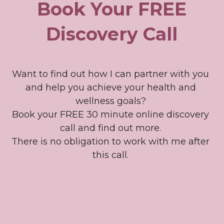
Book Your FREE 
Discovery Call
Want to find out how I can partner with you 
and help you achieve your health and 
wellness goals? 
Book your FREE 30 minute online discovery 
call and find out more. 
There is no obligation to work with me after 
this call. 