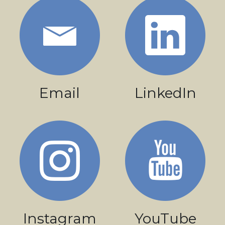
Email
LinkedIn
Instagram
YouTube