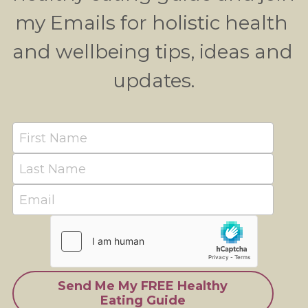
my Emails for holistic health 
and wellbeing tips, ideas and 
updates.
First Name
Last Name
Email
Send Me My FREE Healthy
Eating Guide