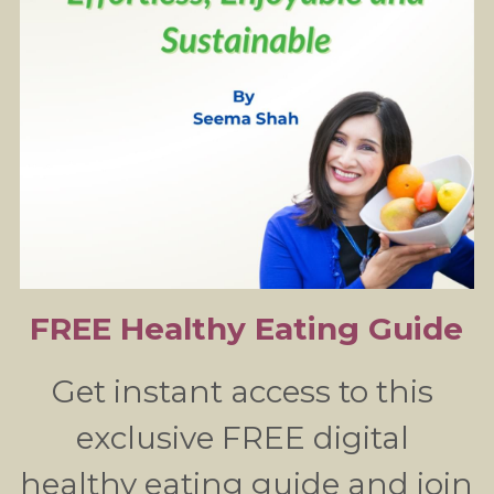
FREE Healthy Eating Guide
Get instant access to this 
exclusive FREE digital 
healthy eating guide and join 