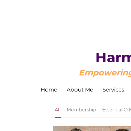
Harm
Harm
Empowering 
Empowering 
Home
Home
About Me
About Me
Services
Services
All
Membership
Essential Oil