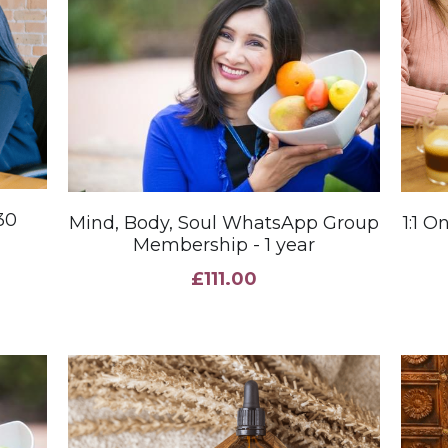
30
Mind, Body, Soul WhatsApp Group
1:1 
Membership - 1 year
£111.00