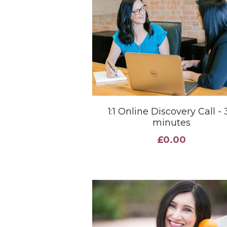
1:1 Online Discovery Call - 
minutes
£0.00