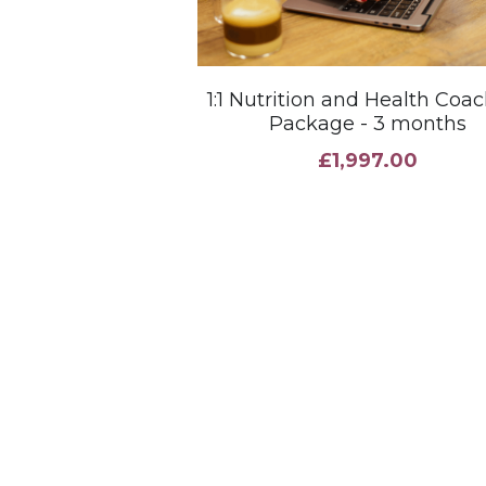
1:1 Nutrition and Health Coa
Package - 3 months
£1,997.00