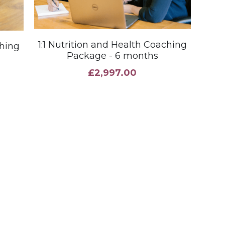
1:1 Nutrition and Health Coaching
ching
Package - 6 months
£2,997.00