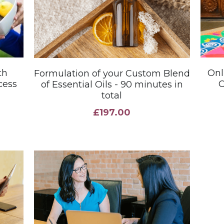
th
Onl
Formulation of your Custom Blend
cess
C
of Essential Oils - 90 minutes in
total
£197.00