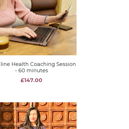
Online Health Coaching Session
- 60 minutes
£147.00