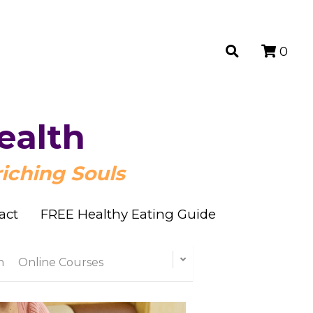
0
0
ealth
ealth
iching Souls
iching Souls
act
act
FREE Healthy Eating Guide
FREE Healthy Eating Guide
n
Online Courses