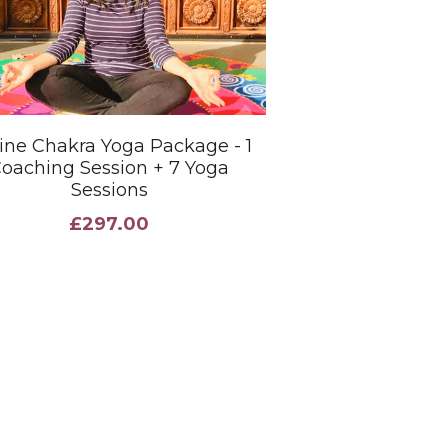
ine Chakra Yoga Package - 1
oaching Session + 7 Yoga
Sessions
£297.00