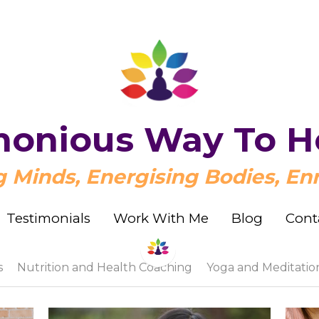
onious Way To H
onious Way To H
Minds, Energising Bodies, Enr
Minds, Energising Bodies, Enr
Testimonials
Testimonials
Work With Me
Work With Me
Blog
Blog
Cont
Cont
s
Nutrition and Health Coaching
Yoga and Meditatio