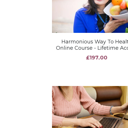
Harmonious Way To Heal
Online Course - Lifetime Ac
£197.00