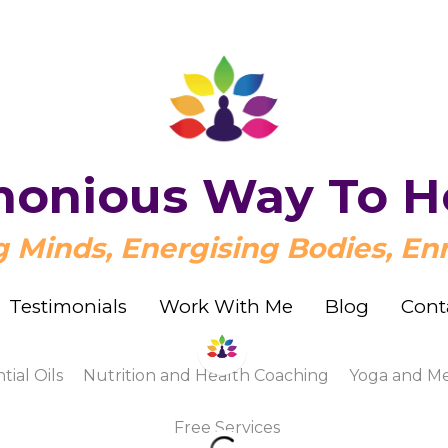
onious Way To H
onious Way To H
Minds, Energising Bodies, Enr
Minds, Energising Bodies, Enr
Testimonials
Testimonials
Work With Me
Work With Me
Blog
Blog
Cont
Cont
s
Nutrition and Health Coaching
Yoga and Meditatio