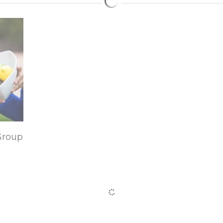
Group