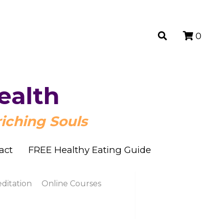
0
0
ealth
ealth
iching Souls
iching Souls
act
act
FREE Healthy Eating Guide
FREE Healthy Eating Guide
n
Online Courses