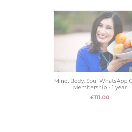
Mind, Body, Soul WhatsApp 
Membership - 1 year
£111.00