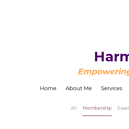
Harm
Harm
Empowering 
Empowering 
Home
Home
About Me
About Me
Services
Services
All
Membership
Essential Oil